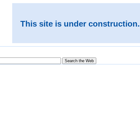
This site is under construction.