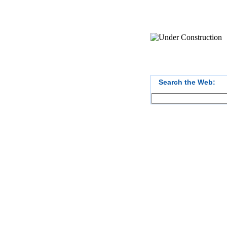
Search the Web: